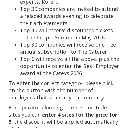
experts, Korero
Top 30 companies are invited to attend
a relaxed awards evening to celebrate
their achievements
Top 30 will receive discounted tickets
to the People Summit in May 2026
Top 30 companies will receive one free
annual subscription to The Caterer
Top 6 will receive all the above, plus the
opportunity to enter the Best Employer
award at the Cateys 2026
To enter the correct category, please click
on the button with the number of
employees that work at your company.
For operators looking to enter multiple
sites you can
enter 4 sites for the price for
3
, the discount will be applied automatically