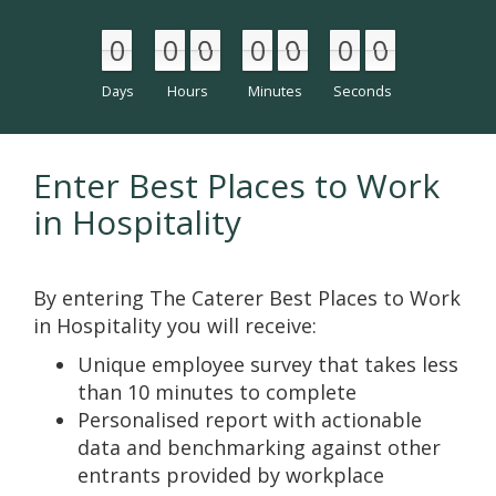
0
0
0
0
0
0
0
0
0
0
0
0
0
0
Days
Hours
Minutes
Seconds
Enter Best Places to Work
in Hospitality
By entering The Caterer Best Places to Work
in Hospitality you will receive:
Unique employee survey that takes less
than 10 minutes to complete
Personalised report with actionable
data and benchmarking against other
entrants provided by workplace