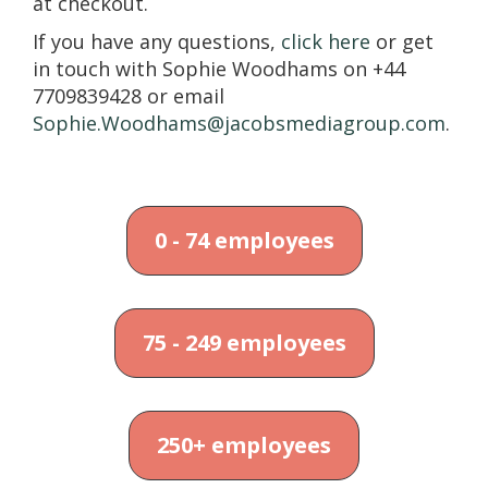
at checkout.
If you have any questions,
click here
or get
in touch with Sophie Woodhams on +44
7709839428 or email
Sophie.Woodhams@jacobsmediagroup.com
.
0 - 74 employees
75 - 249 employees
250+ employees