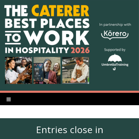
Entries close in