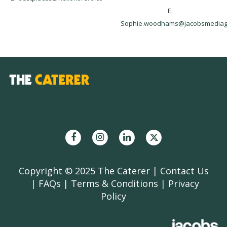
E:
Sophie.woodhams@jacobsmediag
Copyright © 2025 The Caterer |
Contact Us
|
FAQs
|
Terms & Conditions
|
Privacy
Policy