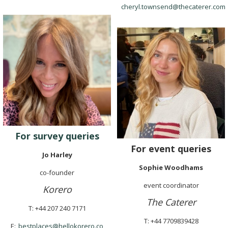
cheryl.townsend@thecaterer.com
For survey queries
For event queries
Jo Harley
Sophie Woodhams
co-founder
event coordinator
Korero
The Caterer
T: +44 207 240 7171
T: +44 7709839428
E:
bestplaces@hellokorero.co