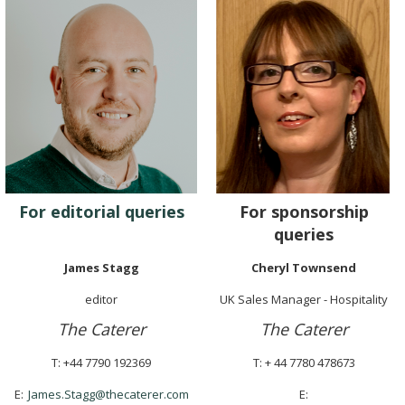
For editorial queries
For sponsorship
queries
James Stagg
Cheryl Townsend
editor
UK Sales Manager - Hospitality
The Caterer
The Caterer
T: +44 7790 192369
T: + 44 7780 478673
E:
James.Stagg@thecaterer.com
E: