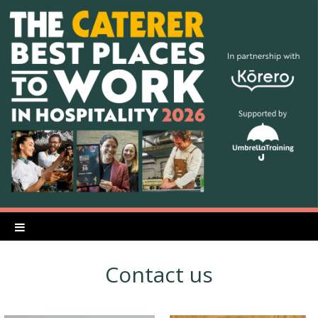
Contact us