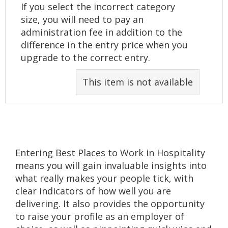
If you select the incorrect category
size, you will need to pay an
administration fee in addition to the
difference in the entry price when you
upgrade to the correct entry.
This item is not available
Entering Best Places to Work in Hospitality
means you will gain invaluable insights into
what really makes your people tick, with
clear indicators of how well you are
delivering. It also provides the opportunity
to raise your profile as an employer of