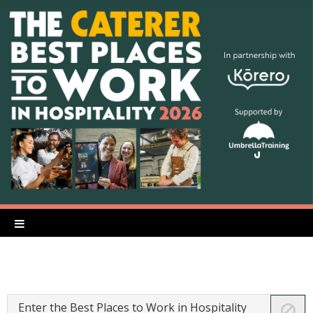
Enter the Best Places to Work in Hospitality