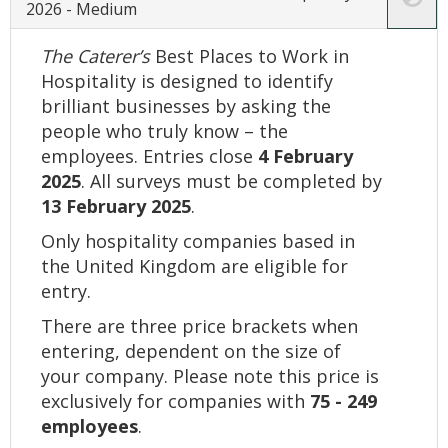
2026 - Medium
The Caterer’s
Best Places to Work in
Hospitality is designed to identify
brilliant businesses by asking the
people who truly know – the
employees. Entries close
4 February
2025
. All surveys must be completed by
13 February 2025
.
Only hospitality companies based in
the United Kingdom are eligible for
entry.
There are three price brackets when
entering, dependent on the size of
your company. Please note this price is
exclusively for companies with
75 - 249
employees
.