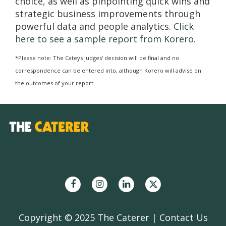
choice, as well as pinpointing quick wins and
strategic business improvements through
powerful data and people analytics.
Click
here to see a sample report from Korero.
*Please note: The Cateys judges' decision will be final and no
correspondence can be entered into, although Korero will advise on
the outcomes of your report.
Copyright © 2025 The Caterer |
Contact Us